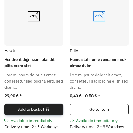
Hawk
Dilly
Hendrerit dignissim blandit
Humo stät numo veniamü miuk
plita more stet
eirnoz duim
Lorem ipsum dolor sit amet,
Lorem ipsum dolor sit amet,
consetetur sadipscing elitr, sed
consetetur sadipscing elitr, sed
diam...
diam...
29,90 €
*
0,43 € -
0,58 €
*
Add to basket
Go to item
Available immediately
Available immediately
Delivery time: 2 - 3 Workdays
Delivery time: 2 - 3 Workdays