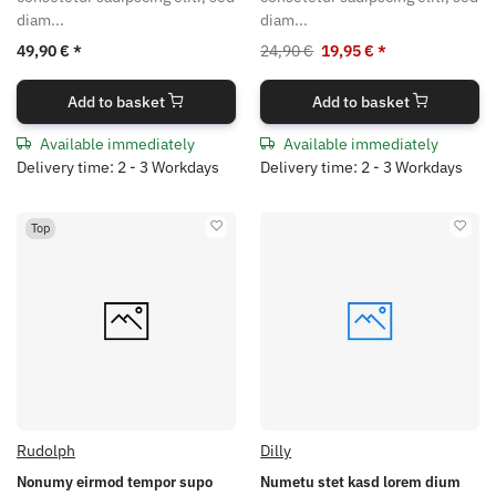
diam...
diam...
49,90 €
*
24,90 €
19,95 €
*
Add to basket
Add to basket
Available immediately
Available immediately
Delivery time: 2 - 3 Workdays
Delivery time: 2 - 3 Workdays
Top
Rudolph
Dilly
Nonumy eirmod tempor supo
Numetu stet kasd lorem dium