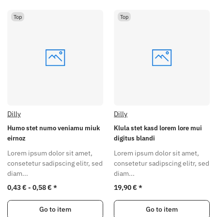
Top
Top
Dilly
Dilly
Humo stet numo veniamu miuk
Klula stet kasd lorem lore mui
eirnoz
digitus blandi
Lorem ipsum dolor sit amet,
Lorem ipsum dolor sit amet,
consetetur sadipscing elitr, sed
consetetur sadipscing elitr, sed
diam...
diam...
0,43 € -
0,58 €
*
19,90 €
*
Go to item
Go to item