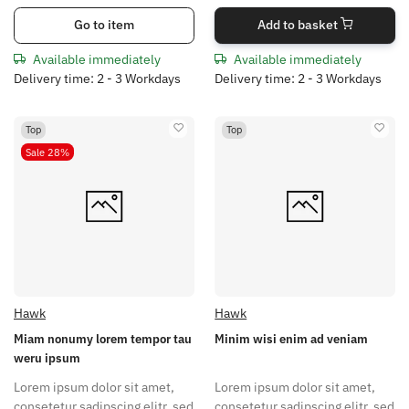
Go to item
Add to basket
Available immediately
Available immediately
Delivery time: 2 - 3 Workdays
Delivery time: 2 - 3 Workdays
Top
Top
Sale 28%
Hawk
Hawk
Miam nonumy lorem tempor tau
Minim wisi enim ad veniam
weru ipsum
Lorem ipsum dolor sit amet,
Lorem ipsum dolor sit amet,
consetetur sadipscing elitr, sed
consetetur sadipscing elitr, sed