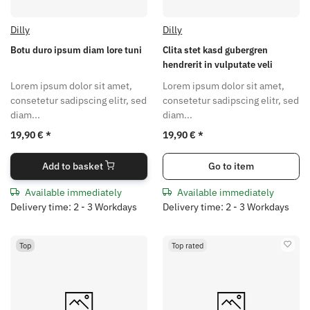
Dilly
Dilly
Botu duro ipsum diam lore tuni
Clita stet kasd gubergren
hendrerit in vulputate veli
Lorem ipsum dolor sit amet,
Lorem ipsum dolor sit amet,
consetetur sadipscing elitr, sed
consetetur sadipscing elitr, sed
diam...
diam...
19,90 €
*
19,90 €
*
Add to basket
Go to item
Available immediately
Available immediately
Delivery time: 2 - 3 Workdays
Delivery time: 2 - 3 Workdays
Top
Top rated