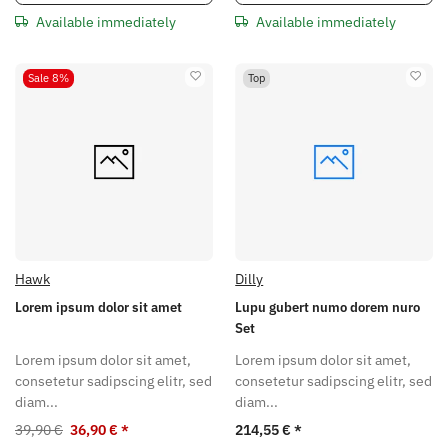
Available immediately
Available immediately
Sale 8%
Top
Hawk
Dilly
Lorem ipsum dolor sit amet
Lupu gubert numo dorem nuro
Set
Lorem ipsum dolor sit amet,
Lorem ipsum dolor sit amet,
consetetur sadipscing elitr, sed
consetetur sadipscing elitr, sed
diam...
diam...
39,90 €
36,90 €
*
214,55 €
*