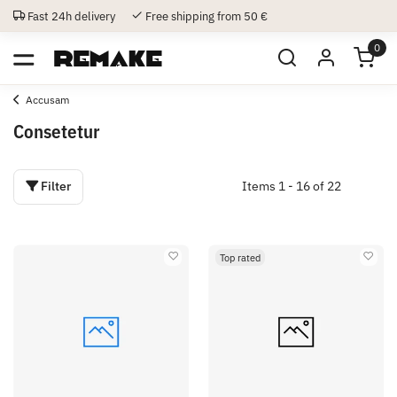
Fast 24h delivery
Free shipping from 50 €
0
Accusam
Consetetur
Filter
Items 1 - 16 of 22
Top rated