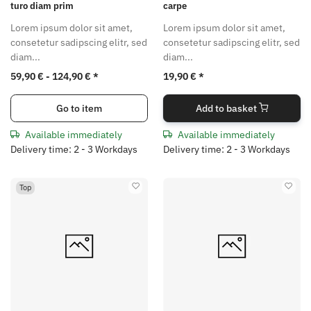
turo diam prim
carpe
Lorem ipsum dolor sit amet,
Lorem ipsum dolor sit amet,
consetetur sadipscing elitr, sed
consetetur sadipscing elitr, sed
diam...
diam...
59,90 € -
124,90 €
*
19,90 €
*
Go to item
Add to basket
Available immediately
Available immediately
Delivery time: 2 - 3 Workdays
Delivery time: 2 - 3 Workdays
Top