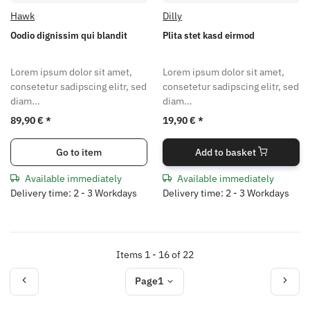
Hawk
Dilly
Oodio dignissim qui blandit
Plita stet kasd eirmod
Lorem ipsum dolor sit amet,
Lorem ipsum dolor sit amet,
consetetur sadipscing elitr, sed
consetetur sadipscing elitr, sed
diam...
diam...
89,90 €
*
19,90 €
*
Go to item
Add to basket
Available immediately
Available immediately
Delivery time: 2 - 3 Workdays
Delivery time: 2 - 3 Workdays
Items 1 - 16 of 22
Page
1