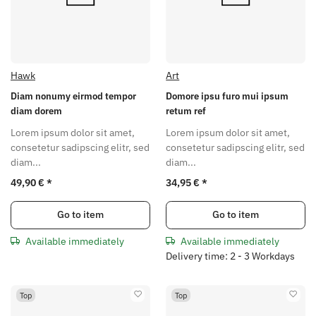
Hawk
Art
Diam nonumy eirmod tempor
Domore ipsu furo mui ipsum
diam dorem
retum ref
Lorem ipsum dolor sit amet,
Lorem ipsum dolor sit amet,
consetetur sadipscing elitr, sed
consetetur sadipscing elitr, sed
diam...
diam...
49,90 €
*
34,95 €
*
Go to item
Go to item
Available immediately
Available immediately
Delivery time: 2 - 3 Workdays
Top
Top